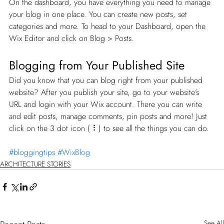
On the dashboard, you have everything you need to manage 
your blog in one place. You can create new posts, set 
categories and more. To head to your Dashboard, open the 
Wix Editor and click on Blog > Posts. 
Blogging from Your Published Site
Did you know that you can blog right from your published 
website? After you publish your site, go to your website’s 
URL and login with your Wix account. There you can write 
and edit posts, manage comments, pin posts and more! Just 
click on the 3 dot icon ( ⠇) to see all the things you can do. 
#bloggingtips
#WixBlog
ARCHITECTURE STORIES
See All