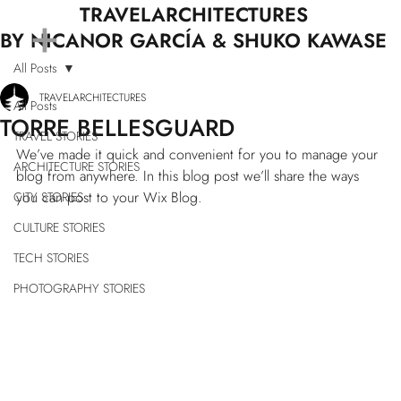
+
TRAVELARCHITECTURES
BY NICANOR GARCÍA & SHUKO KAWASE
All Posts
TRAVELARCHITECTURES
All Posts
TORRE BELLESGUARD
TRAVEL STORIES
We’ve made it quick and convenient for you to manage your 
ARCHITECTURE STORIES
blog from anywhere. In this blog post we’ll share the ways 
you can post to your Wix Blog.  
CITY STORIES
CULTURE STORIES
TECH STORIES
PHOTOGRAPHY STORIES