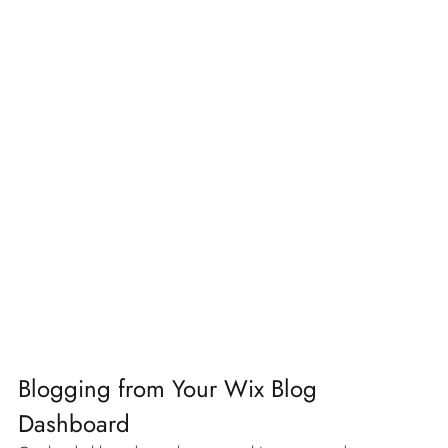
Blogging from Your Wix Blog 
Dashboard