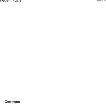
Recent Posts
Comments