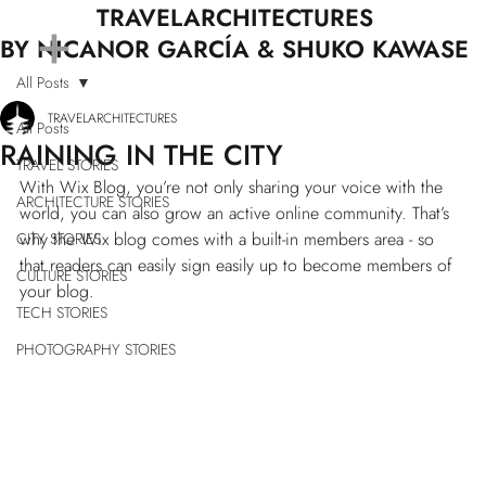
+
TRAVELARCHITECTURES
BY NICANOR GARCÍA & SHUKO KAWASE
All Posts
TRAVELARCHITECTURES
All Posts
RAINING IN THE CITY
TRAVEL STORIES
With Wix Blog, you’re not only sharing your voice with the 
ARCHITECTURE STORIES
world, you can also grow an active online community. That’s 
why the Wix blog comes with a built-in members area - so 
CITY STORIES
that readers can easily sign easily up to become members of 
CULTURE STORIES
your blog.
TECH STORIES
PHOTOGRAPHY STORIES