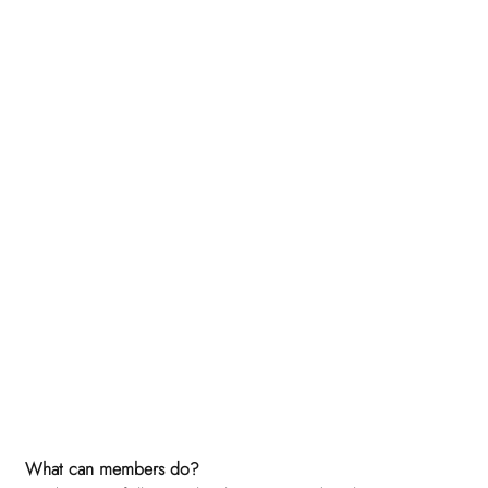
What can members do? 