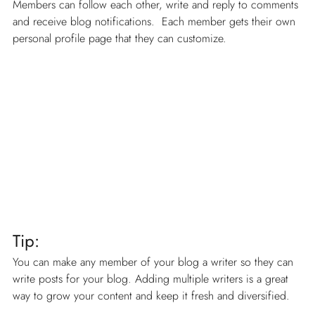
Members can follow each other, write and reply to comments 
and receive blog notifications.  Each member gets their own 
personal profile page that they can customize. 
Tip: 
You can make any member of your blog a writer so they can 
write posts for your blog. Adding multiple writers is a great 
way to grow your content and keep it fresh and diversified. 