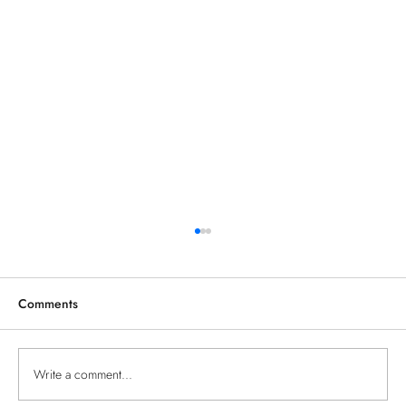
Comments
TESTING THE BLOG
Write a comment...