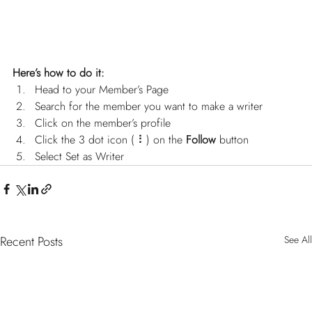
Here’s how to do it:
Head to your Member’s Page
Search for the member you want to make a writer
Click on the member’s profile
Click the 3 dot icon ( ⠇) on the 
Follow
 button
Select Set as Writer
Recent Posts
See All