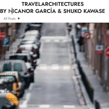
+
TRAVELARCHITECTURES
BY NICANOR GARCÍA & SHUKO KAWASE
All Posts
All Posts
TRAVEL
STORIES
ARCHITECTURE
STORIES
CITY
STORIES
CULTURE
STORIES
TECH
STORIES
PHOTOGRAPHY
STORIES