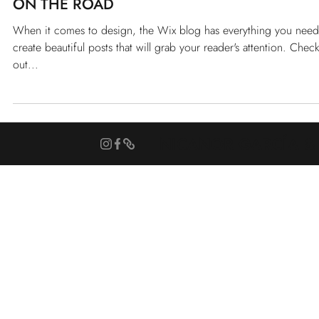
TRAVELARCHITECTURES
Feb 14, 2021
CITY STORIES
ON THE ROAD
When it comes to design, the Wix blog has everything you need
create beautiful posts that will grab your reader's attention. Chec
out...
NICANOR GARCÍA &